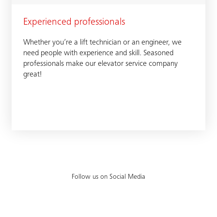
Experienced professionals
Whether you’re a lift technician or an engineer, we
need people with experience and skill. Seasoned
professionals make our elevator service company
great!
Follow us on Social Media