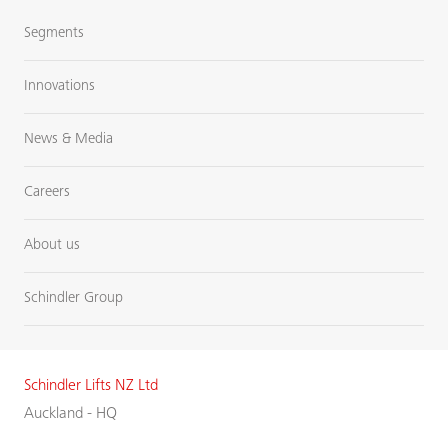
Segments
Innovations
News & Media
Careers
About us
Schindler Group
Schindler Lifts NZ Ltd
Auckland - HQ