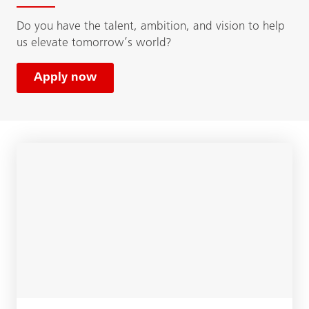
Do you have the talent, ambition, and vision to help
us elevate tomorrow’s world?
Apply now