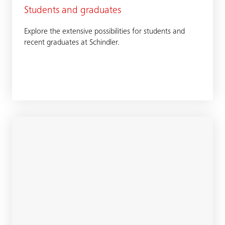
Students and graduates
Explore the extensive possibilities for students and
recent graduates at Schindler.