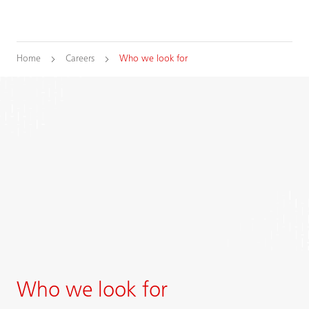
Home
Careers
Who we look for
Who we look for