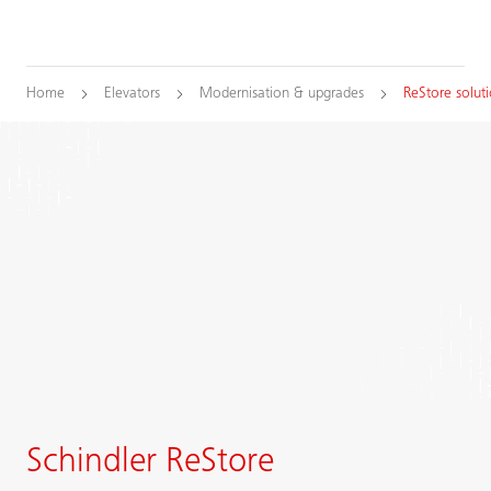
Home
Elevators
Modernisation & upgrades
ReStore solut
Schindler ReStore