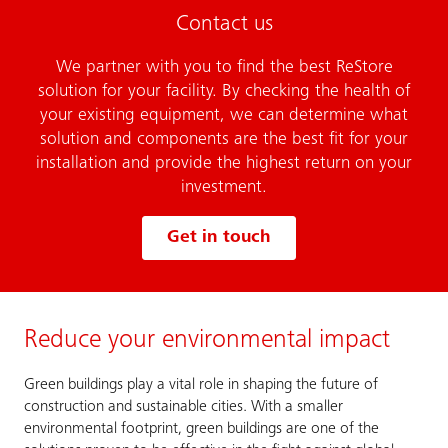
Contact us
We partner with you to find the best ReStore
solution for your facility. By checking the health of
your existing equipment, we can determine what
solution and components are the best fit for your
installation and provide the highest return on your
investment.
Get in touch
Reduce your environmental impact
Green buildings play a vital role in shaping the future of
construction and sustainable cities. With a smaller
environmental footprint, green buildings are one of the