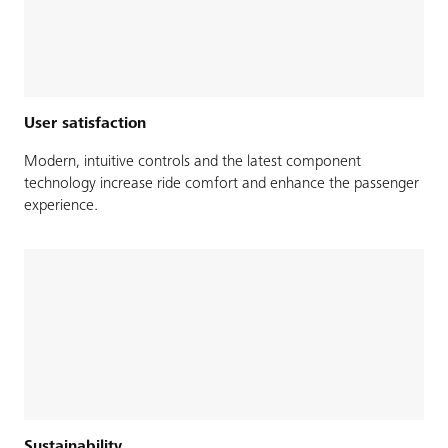
User satisfaction
Modern, intuitive controls and the latest component
technology increase ride comfort and enhance the passenger
experience.
Sustainability