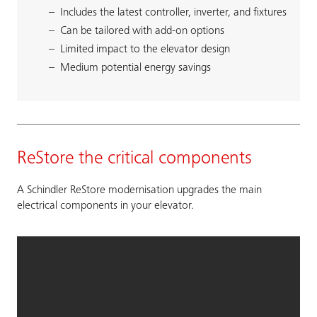
Includes the latest controller, inverter, and fixtures
Can be tailored with add-on options
Limited impact to the elevator design
Medium potential energy savings
ReStore the critical components
A Schindler ReStore modernisation upgrades the main
electrical components in your elevator.