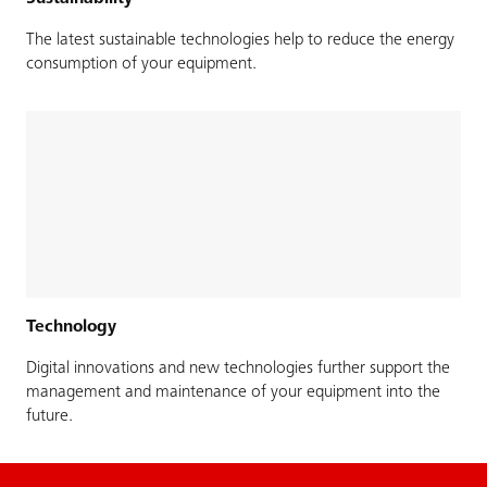
The latest sustainable technologies help to reduce the energy
consumption of your equipment.
Technology
Digital innovations and new technologies further support the
management and maintenance of your equipment into the
future.