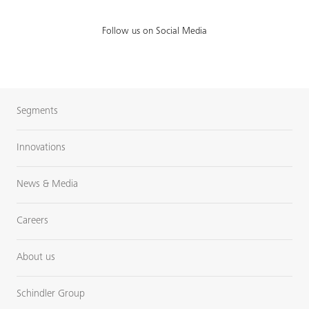
Follow us on Social Media
Segments
Innovations
News & Media
Careers
About us
Schindler Group