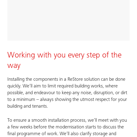
Working with you every step of the
way
Installing the components in a ReStore solution can be done
quickly. We’ll aim to limit required building works, where
possible, and endeavour to keep any noise, disruption, or dirt
to a minimum – always showing the utmost respect for your
building and tenants.
To ensure a smooth installation process, we’ll meet with you
a few weeks before the modernisation starts to discuss the
final programme of work. We’ll also clarify storage and