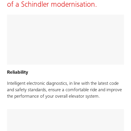
of a Schindler modernisation.
Reliability
Intelligent electronic diagnostics, in line with the latest code
and safety standards, ensure a comfortable ride and improve
the performance of your overall elevator system.