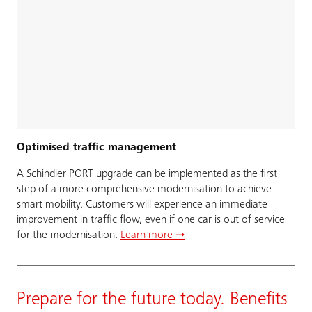
Optimised traffic management
A Schindler PORT upgrade can be implemented as the first
step of a more comprehensive modernisation to achieve
smart mobility. Customers will experience an immediate
improvement in traffic flow, even if one car is out of service
for the modernisation.
Learn more ➝
Prepare for the future today. Benefits