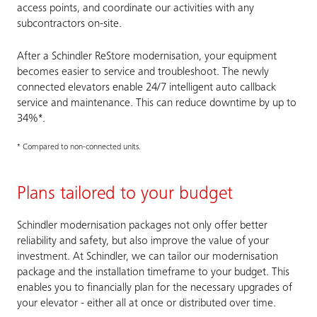
access points, and coordinate our activities with any
subcontractors on-site.
After a Schindler ReStore modernisation, your equipment
becomes easier to service and troubleshoot. The newly
connected elevators enable 24/7 intelligent auto callback
service and maintenance. This can reduce downtime by up to
34%*.
* Compared to non-connected units.
Plans tailored to your budget
Schindler modernisation packages not only offer better
reliability and safety, but also improve the value of your
investment. At Schindler, we can tailor our modernisation
package and the installation timeframe to your budget. This
enables you to financially plan for the necessary upgrades of
your elevator - either all at once or distributed over time.