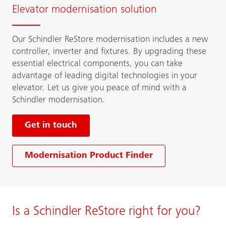
Elevator modernisation solution
Our Schindler ReStore modernisation includes a new
controller, inverter and fixtures. By upgrading these
essential electrical components, you can take
advantage of leading digital technologies in your
elevator. Let us give you peace of mind with a
Schindler modernisation.
Get in touch
Modernisation Product Finder
Is a Schindler ReStore right for you?