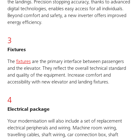
the landings. Precision stopping accuracy, thanks to advanced
digital technologies, enables easy access for all individuals.
Beyond comfort and safety, a new inverter offers improved
energy efficiency.
3
Fixtures
The
fixtures
are the primary interface between passengers
and the elevator. They reflect the overall technical standard
and quality of the equipment. Increase comfort and
accessibility with new elevator and landing fixtures.
4
Electrical package
Your modernisation will also include a set of replacement
electrical peripherals and wiring. Machine room wiring,
travelling cables, shaft wiring, car connection box, shaft