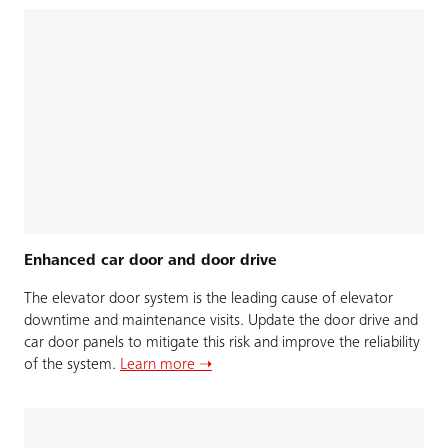
Enhanced car door and door drive
The elevator door system is the leading cause of elevator
downtime and maintenance visits. Update the door drive and
car door panels to mitigate this risk and improve the reliability
of the system.
Learn more ➝