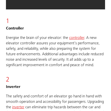
1
Controller
Energise the brain of your elevator: the
controller
. A new
elevator controller assures your equipment’s performance,
safety, and reliability, while also preparing the system for
future enhancements. Additional advantages include reduced
noise and increased levels of security. It all adds up to a
significant improvement in comfort and peace of mind.
2
Inverter
The safety and comfort of an elevator go hand in hand with
smooth operation and accessibility for passengers. Upgrading
the
inverter
can eliminate trip hazards between the car and