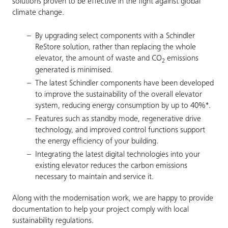
solutions proven to be effective in the fight against global
climate change.
By upgrading select components with a Schindler
ReStore solution, rather than replacing the whole
elevator, the amount of waste and CO
emissions
2
generated is minimised.
The latest Schindler components have been developed
to improve the sustainability of the overall elevator
system, reducing energy consumption by up to 40%*.
Features such as standby mode, regenerative drive
technology, and improved control functions support
the energy efficiency of your building.
Integrating the latest digital technologies into your
existing elevator reduces the carbon emissions
necessary to maintain and service it.
Along with the modernisation work, we are happy to provide
documentation to help your project comply with local
sustainability regulations.