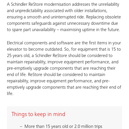
A Schindler ReStore modernisation addresses the unreliability
and unpredictability associated with older installations,
ensuring a smooth and uninterrupted ride. Replacing obsolete
components safeguards against unnecessary downtime due
to spare part unavailability – maximising uptime in the future.
Electrical components and software are the first items in your
elevator to become outdated. So, for equipment that is 15 to
25 years old, a Schindler ReStore should be considered to
maintain repairability, improve equipment performance, and
pre-emptively upgrade components that are reaching their
end of life. ReStore should be considered to maintain
repairability, improve equipment performance, and pre-
emptively upgrade components that are reaching their end of
life.
Things to keep in mind
More than 15 years old or 2.0 million trips