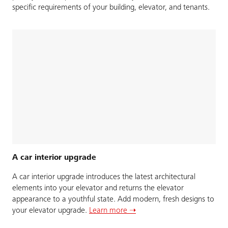
specific requirements of your building, elevator, and tenants.
A car interior upgrade
A car interior upgrade introduces the latest architectural
elements into your elevator and returns the elevator
appearance to a youthful state. Add modern, fresh designs to
your elevator upgrade.
Learn more ➝