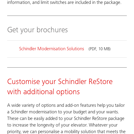
information, and limit switches are included in the package.
Get your brochures
Schindler Modernisation Solutions
(PDF, 10 MB)
Customise your Schindler ReStore
with additional options
A wide variety of options and add-on features help you tailor
a Schindler modernisation to your budget and your wants.
These can be easily added to your Schindler ReStore package
to increase the longevity of your elevator. Whatever your
priority, we can personalise a mobility solution that meets the