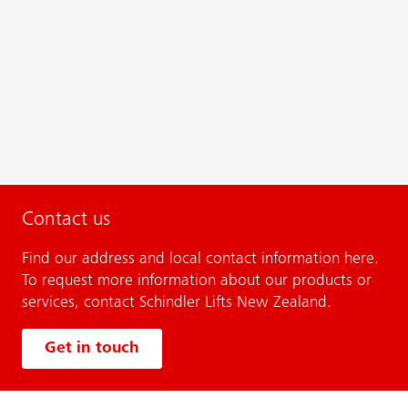
Contact us
Find our address and local contact information here.
To request more information about our products or
services, contact Schindler Lifts New Zealand.
Get in touch