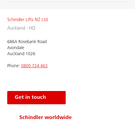
Schindler Lifts NZ Ltd
Auckland - HQ
686A Rosebank Road
Avondale
Auckland 1026
Phone:
0800 724 463
Get in touch
Schindler worldwide