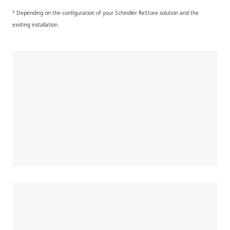
* Depending on the configuration of your Schindler ReStore solution and the
existing installation.