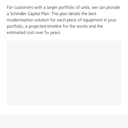
For customers with a larger portfolio of units, we can provide
a Schindler Capital Plan. This plan details the best
modernisation solution for each piece of equipment in your
portfolio, a projected timeline for the works and the
estimated cost over 5+ years.