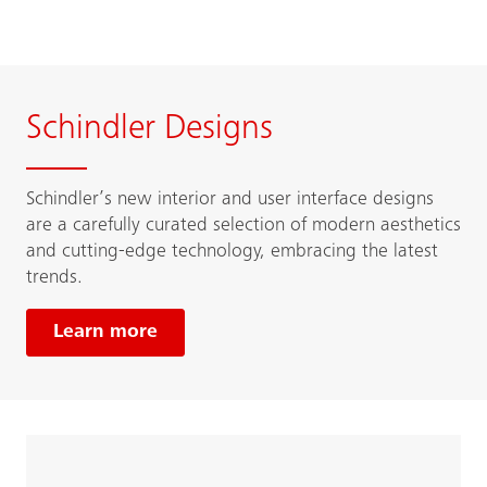
Schindler Designs
Schindler’s new interior and user interface designs
are a carefully curated selection of modern aesthetics
and cutting-edge technology, embracing the latest
trends.
Learn more