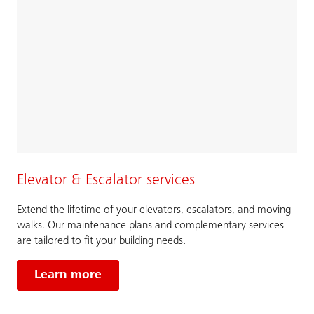
Elevator & Escalator services
Extend the lifetime of your elevators, escalators, and moving
walks. Our maintenance plans and complementary services
are tailored to fit your building needs.
Learn more