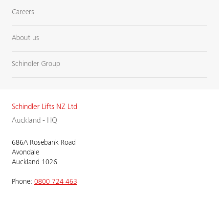
Careers
About us
Schindler Group
Schindler Lifts NZ Ltd
Auckland - HQ
686A Rosebank Road
Avondale
Auckland 1026
Phone:
0800 724 463