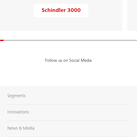
Schindler 3000
Follow us on Social Media
Segments
Innovations
News & Media