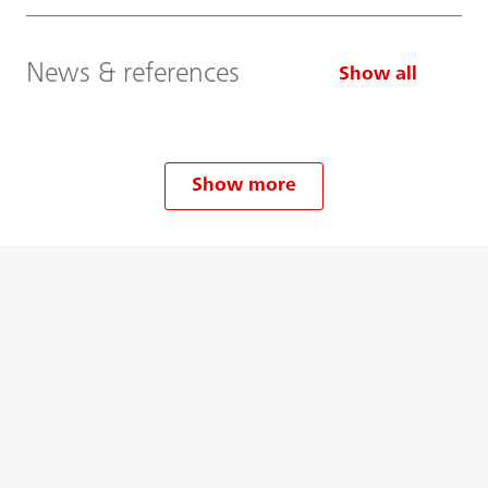
News & references
Show all
Show more