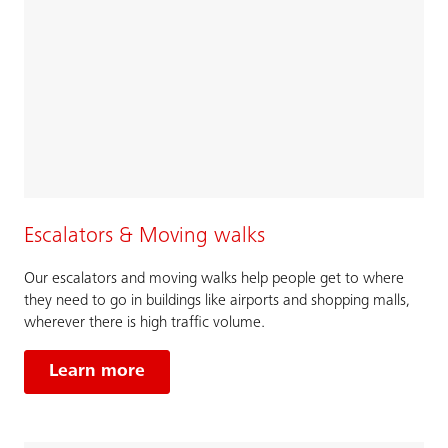
Escalators & Moving walks
Our escalators and moving walks help people get to where
they need to go in buildings like airports and shopping malls,
wherever there is high traffic volume.
Learn more