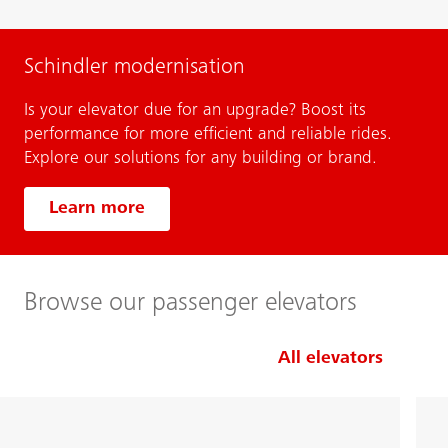
Schindler modernisation
Is your elevator due for an upgrade? Boost its
performance for more efficient and reliable rides.
Explore our solutions for any building or brand.
Learn more
Browse our passenger elevators
All elevators