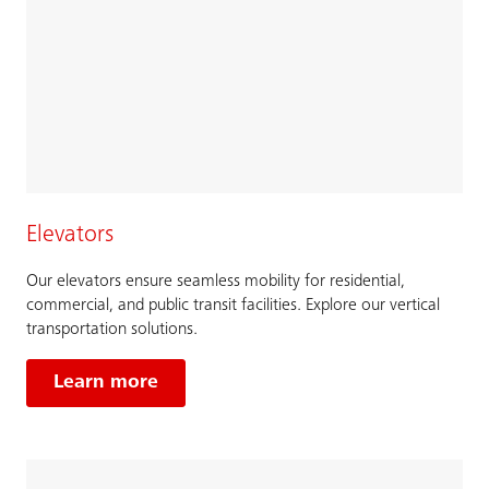
Elevators
Our elevators ensure seamless mobility for residential,
commercial, and public transit facilities. Explore our vertical
transportation solutions.
Learn more