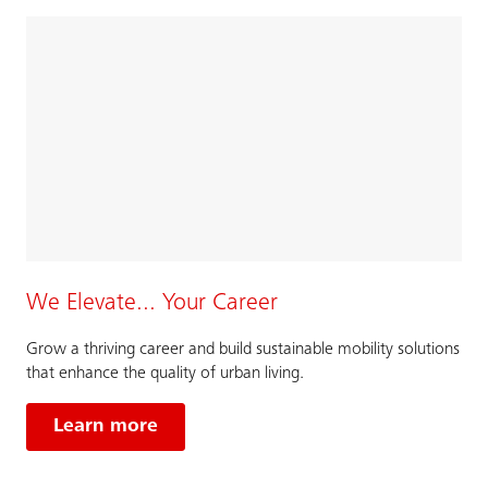
We Elevate... Your Career
Grow a thriving career and build sustainable mobility solutions
that enhance the quality of urban living.
Learn more