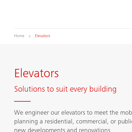
Home
Elevators
Elevators
Solutions to suit every building
We engineer our elevators to meet the mobi
planning a residential, commercial, or publi
new developments and renovations