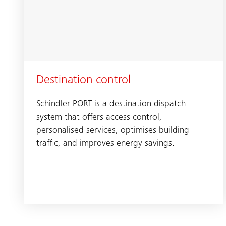
Destination control
Schindler PORT is a destination dispatch
system that offers access control,
personalised services, optimises building
traffic, and improves energy savings.