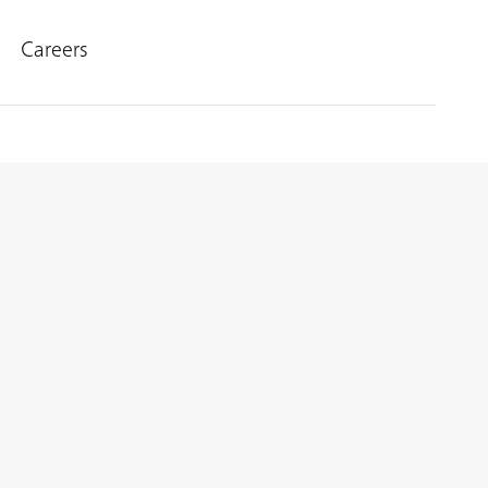
Careers