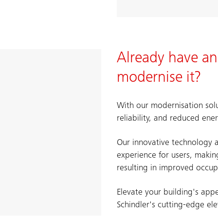
Already have an
modernise it?
With our modernisation solu
reliability, and reduced en
Our innovative technology a
experience for users, maki
resulting in improved occup
Elevate your building's app
Schindler's cutting-edge el