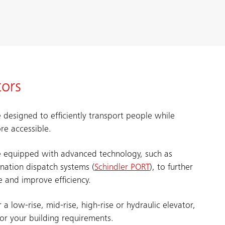
tors
 designed to efficiently transport people while
re accessible.
e equipped with advanced technology, such as
ination dispatch systems (
Schindler PORT
), to further
 and improve efficiency.
a low-rise, mid-rise, high-rise or hydraulic elevator,
for your building requirements.