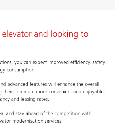
 elevator and looking to
tions, you can expect improved efficiency, safety,
ergy consumption.
nd advanced features will enhance the overall
ng their commute more convenient and enjoyable,
ancy and leasing rates.
eal and stay ahead of the competition with
evator modernisation services.