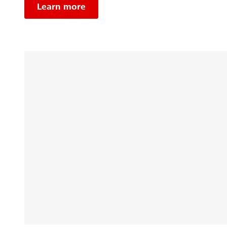
Learn more