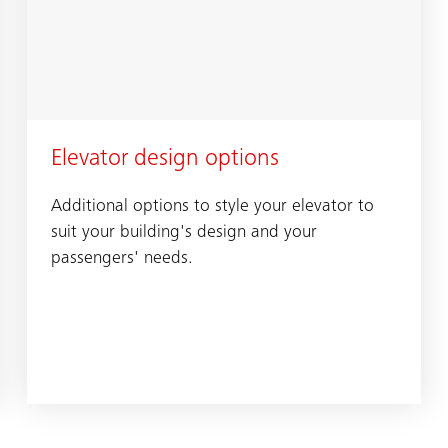
Elevator design options
Additional options to style your elevator to
suit your building's design and your
passengers' needs.