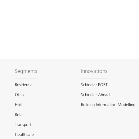
Segments
Innovations
Residential
Schindler PORT
Office
Schindler Ahead
Hotel
Building Information Modelling
Retail
Transport
Healthcare