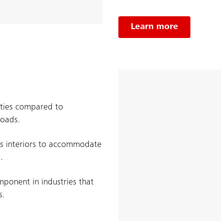
Learn more
ities compared to
loads.
us interiors to accommodate
.
mponent in industries that
s.