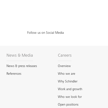
Follow us on Social Media
News & Media
Careers
News & press releases
Overview
References
Who we are
Why Schindler
Work and growth
Who we look for
Open positions