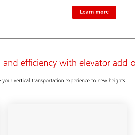
Learn more
 and efficiency with elevator add-
e your vertical transportation experience to new heights.