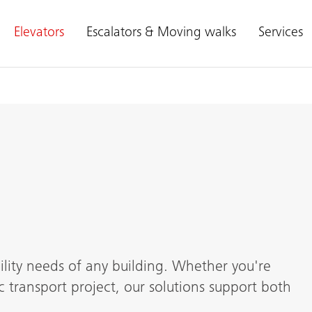
Elevators
Escalators & Moving walks
Services
lity needs of any building. Whether you're
c transport project, our solutions support both