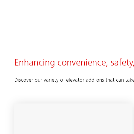
Enhancing convenience, safety,
Discover our variety of elevator add-ons that can tak