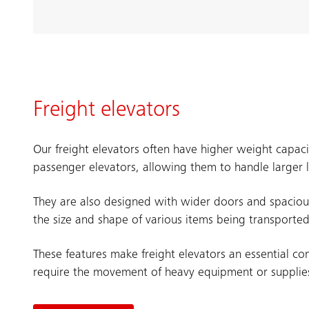
Freight elevators
Our freight elevators often have higher weight capac
passenger elevators, allowing them to handle larger 
They are also designed with wider doors and spacio
the size and shape of various items being transported
These features make freight elevators an essential co
require the movement of heavy equipment or supplie