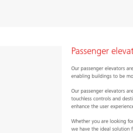
Passenger eleva
Our passenger elevators are
enabling buildings to be mo
Our passenger elevators ar
touchless controls and dest
enhance the user experience
Whether you are looking for 
we have the ideal solution 