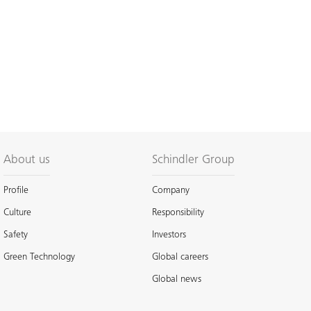
About us
Schindler Group
Profile
Company
Culture
Responsibility
Safety
Investors
Green Technology
Global careers
Global news