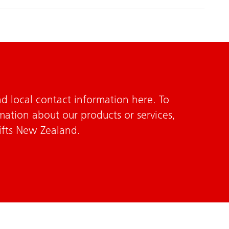
d local contact information here. To
mation about our products or services,
ifts New Zealand.