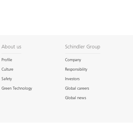
About us
Schindler Group
Profile
Company
Culture
Responsibility
Safety
Investors
Green Technology
Global careers
Global news