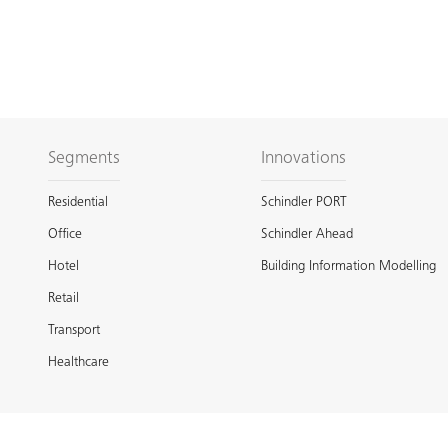
Segments
Innovations
Residential
Schindler PORT
Office
Schindler Ahead
Hotel
Building Information Modelling
Retail
Transport
Healthcare