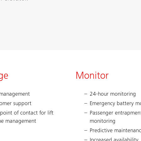
ge
Monitor
 management
24-hour monitoring
omer support
Emergency battery mo
point of contact for lift
Passenger entrapmen
ne management
monitoring
Predictive maintenan
Increased availability