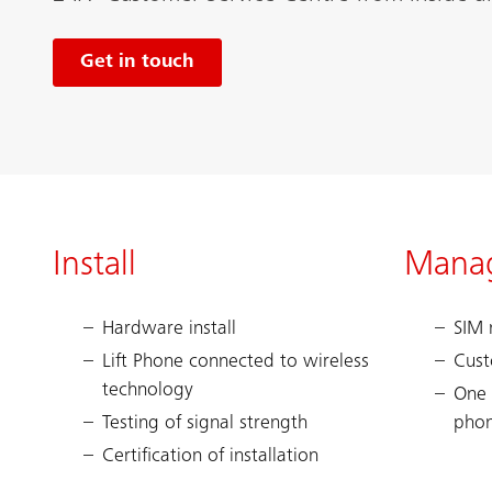
Get in touch
Install
Mana
Hardware install
SIM
Lift Phone connected to wireless
Cust
technology
One 
Testing of signal strength
pho
Certification of installation