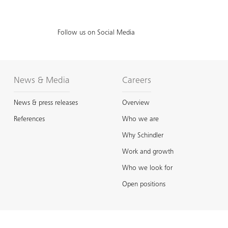
Follow us on Social Media
News & Media
Careers
News & press releases
Overview
References
Who we are
Why Schindler
Work and growth
Who we look for
Open positions