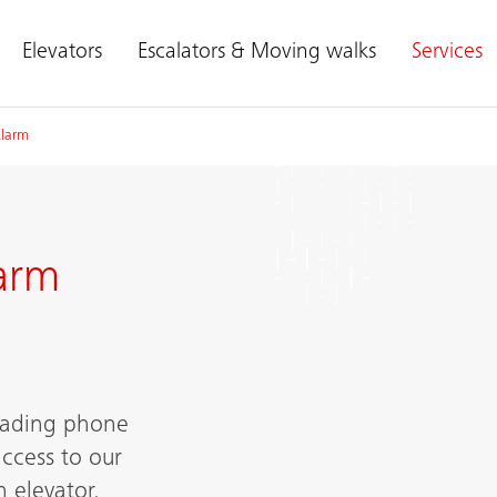
Elevators
Escalators & Moving walks
Services
Alarm
arm
leading phone
ccess to our
 elevator.