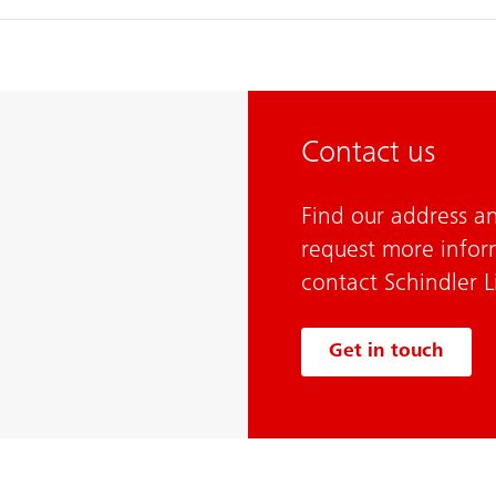
Contact us
Find our address an
request more infor
contact Schindler L
Get in touch