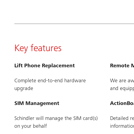
Key features
Lift Phone Replacement
Remote M
Complete end-to-end hardware
We are awa
upgrade
and equipp
SIM Management
ActionBo
Schindler will manage the SIM card(s)
Detailed r
on your behalf
informati