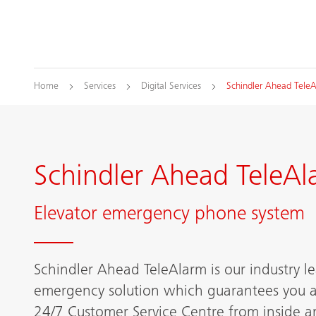
Home
Services
Digital Services
Schindler Ahead Tele
Schindler Ahead TeleAl
Elevator emergency phone system
Schindler Ahead TeleAlarm is our industry 
emergency solution which guarantees you a
24/7 Customer Service Centre from inside an