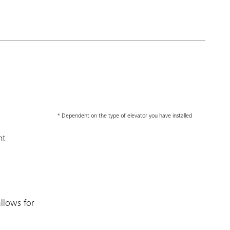
* Dependent on the type of elevator you have installed
nt
llows for