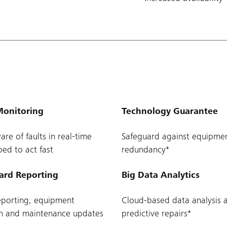
onitoring
Technology Guarantee
re of faults in real-time
Safeguard against equipme
ed to act fast
redundancy*
ard Reporting
Big Data Analytics
eporting, equipment
Cloud-based data analysis a
on and maintenance updates
predictive repairs*