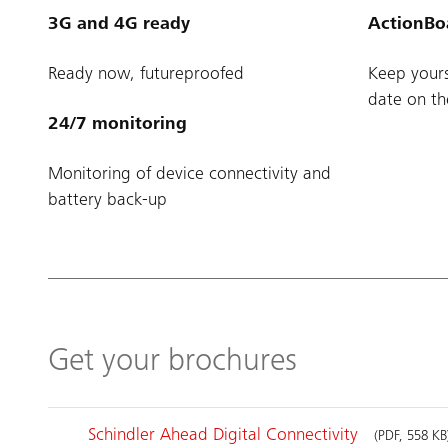
3G and 4G ready
ActionBo
Ready now, futureproofed
Keep yours
date on th
24/7 monitoring
Monitoring of device connectivity and
battery back-up
Get your brochures
Schindler Ahead Digital Connectivity
(PDF, 558 KB