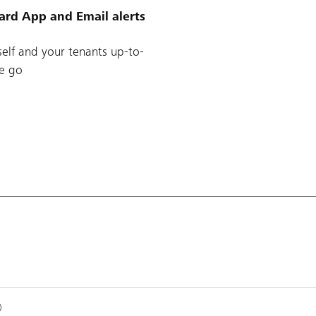
ard App and Email alerts
elf and your tenants up-to-
e go
)