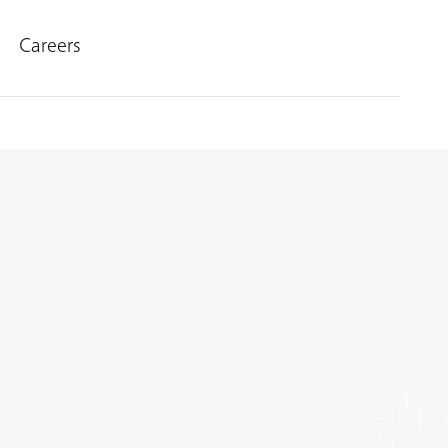
Careers