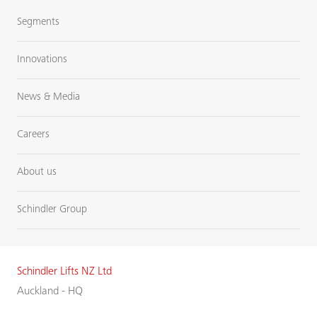
Segments
Innovations
News & Media
Careers
About us
Schindler Group
Schindler Lifts NZ Ltd
Auckland - HQ