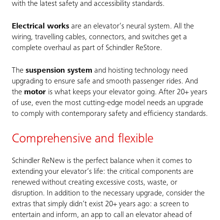
with the latest safety and accessibility standards.
Electrical works
are an elevator’s neural system. All the
wiring, travelling cables, connectors, and switches get a
complete overhaul as part of Schindler ReStore.
The
suspension system
and hoisting technology need
upgrading to ensure safe and smooth passenger rides. And
the
motor
is what keeps your elevator going. After 20+ years
of use, even the most cutting-edge model needs an upgrade
to comply with contemporary safety and efficiency standards.
Comprehensive and flexible
Schindler ReNew is the perfect balance when it comes to
extending your elevator’s life: the critical components are
renewed without creating excessive costs, waste, or
disruption. In addition to the necessary upgrade, consider the
extras that simply didn’t exist 20+ years ago: a screen to
entertain and inform, an app to call an elevator ahead of