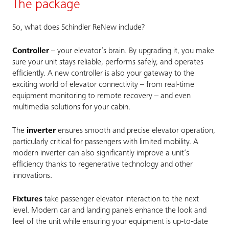
The package
So, what does Schindler ReNew include?
Controller
– your elevator’s brain. By upgrading it, you make
sure your unit stays reliable, performs safely, and operates
efficiently. A new controller is also your gateway to the
exciting world of elevator connectivity – from real-time
equipment monitoring to remote recovery – and even
multimedia solutions for your cabin.
The
inverter
ensures smooth and precise elevator operation,
particularly critical for passengers with limited mobility. A
modern inverter can also significantly improve a unit’s
efficiency thanks to regenerative technology and other
innovations.
Fixtures
take passenger elevator interaction to the next
level. Modern car and landing panels enhance the look and
feel of the unit while ensuring your equipment is up-to-date