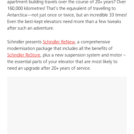
apartment building travels over the course of 20+ years? Over
160,000 kilometres! That’s the equivalent of travelling to
Antarctica—not just once or twice, but an incredible 33 times!
Even the best-kept elevators need more than a few tweaks
after such an adventure.
Schindler presents
Schindler ReNew
, a comprehensive
modernisation package that includes all the benefits of
Schindler ReStore
, plus a new suspension system and motor –
the essential parts of your elevator that are most likely to
need an upgrade after 20+ years of service.