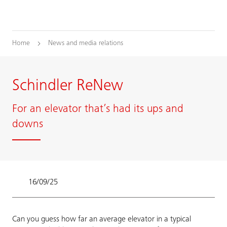
Home
News and media relations
Schindler ReNew
For an elevator that’s had its ups and
downs
16/09/25
Can you guess how far an average elevator in a typical