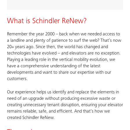
What is Schindler ReNew?
Remember the year 2000 – back when we needed access to
a landline and plenty of patience to surf the web? That’s now
20+ years ago. Since then, the world has changed and
technologies have evolved – and elevators are no exception.
Playing a leading role in the vertical mobility evolution, we
have a comprehensive understanding of the latest
developments and want to share our expertise with our
customers.
Our experience helps us identify and replace the elements in
need of an upgrade without producing excessive waste or
creating unnecessary tenant disruption, ensuring your elevator
remains reliable, safe, and efficient. And that’s how we
created Schindler ReNew.