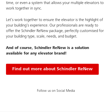
time, or even a system that allows your multiple elevators to
work together in sync.
Let’s work together to ensure the elevator is the highlight of
your building’s experience. Our professionals are ready to
offer the Schindler ReNew package, perfectly customised for
your building type, scale, needs, and budget.
And of course, Schindler ReNew is a solution
available for any elevator brand!
Find out more about Schindler ReNew
Follow us on Social Media